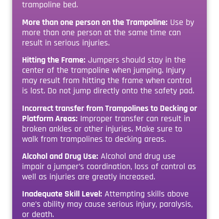
trampoline bed.
More than one person on the Trampoline:
Use by
more than one person at the same time can
result in serious injuries.
Hitting the Frame:
Jumpers should stay in the
center of the trampoline when jumping. Injury
may result from hitting the frame when control
is lost. Do not jump directly onto the safety pad.
Incorrect transfer from Trampolines to Decking or
Platform Areas:
Improper transfer can result in
broken ankles or other injuries. Make sure to
walk from trampolines to decking areas.
Alcohol and Drug Use:
Alcohol and drug use
impair a jumper’s coordination, loss of control as
well as injuries are greatly increased.
Inadequate Skill Level:
Attempting skills above
one’s ability may cause serious injury, paralysis,
or death.