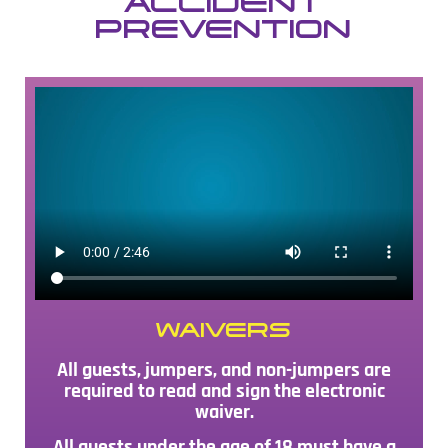
ACCIDENT
PREVENTION
WAIVERS
All guests, jumpers, and non-jumpers are
required to read and sign the electronic
waiver.
All guests under the age of 18 must have a