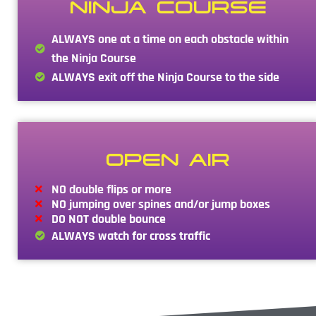
NINJA COURSE
ALWAYS one at a time on each obstacle within
the Ninja Course
ALWAYS exit off the Ninja Course to the side
OPEN AIR
NO double flips or more
NO jumping over spines and/or jump boxes
DO NOT double bounce
ALWAYS watch for cross traffic