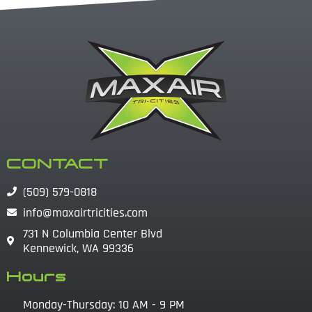
CONTACT
(509) 579-0818
info@maxairtricities.com
731 N Columbia Center Blvd
Kennewick, WA 99336
Hours
Monday-Thursday: 10 AM - 9 PM