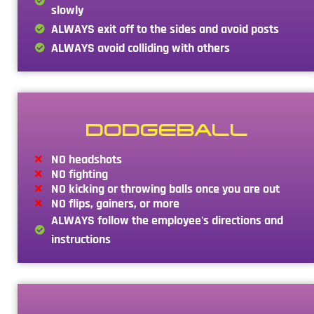
slowly
ALWAYS exit off to the sides and avoid posts
ALWAYS avoid colliding with others
DODGEBALL
NO headshots
NO fighting
NO kicking or throwing balls once you are out
NO flips, gainers, or more
ALWAYS follow the employee's directions and
instructions