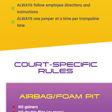
ALWAYS follow employee directions and
instructions
ALWAYS one jumper at a time per trampoline
lane
COURT-SPECIFIC
RULES
AIRBAG/FOAM PIT
NO gainers