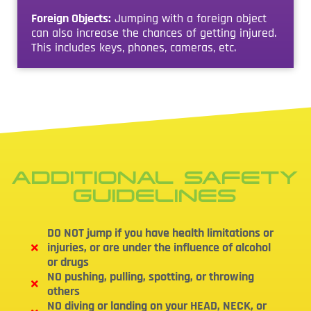
Foreign Objects:
Jumping with a foreign object
can also increase the chances of getting injured.
This includes keys, phones, cameras, etc.
ADDITIONAL SAFETY
GUIDELINES
DO NOT jump if you have health limitations or
injuries, or are under the influence of alcohol
or drugs
NO pushing, pulling, spotting, or throwing
others
NO diving or landing on your HEAD, NECK, or