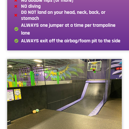
NO double flips (or more)
NO diving
DO NOT land on your head, neck, back, or
stomach
ALWAYS one jumper at a time per trampoline
lane
ALWAYS exit off the airbag/foam pit to the side