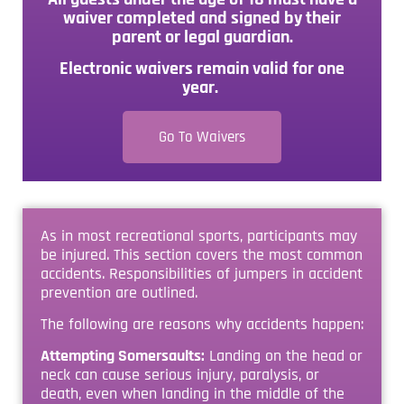
waiver completed and signed by their
parent or legal guardian.
Electronic waivers remain valid for one
year.
Go To Waivers
As in most recreational sports, participants may
be injured. This section covers the most common
accidents. Responsibilities of jumpers in accident
prevention are outlined.
The following are reasons why accidents happen:
Attempting Somersaults:
Landing on the head or
neck can cause serious injury, paralysis, or
death, even when landing in the middle of the