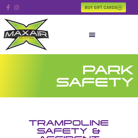
BUY GIFT CARDS
PARK
SAFETY
TRAMPOLINE
SAFETY &