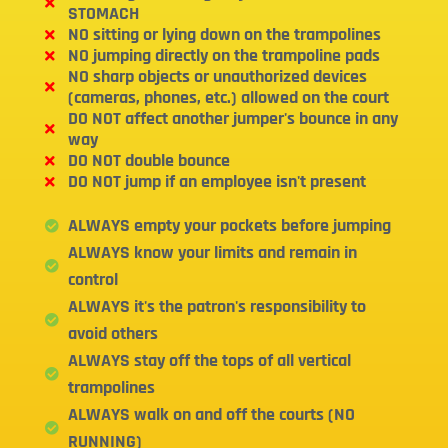
STOMACH
NO sitting or lying down on the trampolines
NO jumping directly on the trampoline pads
NO sharp objects or unauthorized devices
(cameras, phones, etc.) allowed on the court
DO NOT affect another jumper's bounce in any
way
DO NOT double bounce
DO NOT jump if an employee isn't present
ALWAYS empty your pockets before jumping
ALWAYS know your limits and remain in
control
ALWAYS it's the patron's responsibility to
avoid others
ALWAYS stay off the tops of all vertical
trampolines
ALWAYS walk on and off the courts (NO
RUNNING)