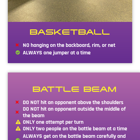
BASKETBALL
NO hanging on the backboard, rim, or net
ALWAYS one jumper at a time
BATTLE BEAM
DO NOT hit an opponent above the shoulders
DO NOT hit an opponent outside the middle of
the beam
ONLY one attempt per turn
ONLY two people on the battle beam at a time
ALWAYS get on the battle beam carefully and